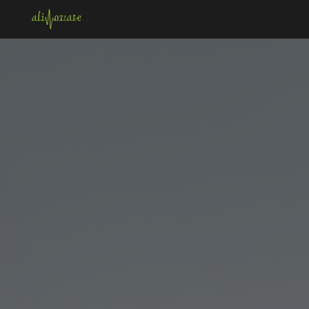
Skip to main content
Skip to navigation