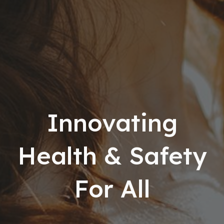
Innovating
Health & Safety
For All